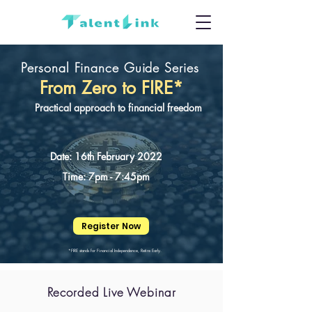
Personal Finance Guide Series
From Zero to FIRE*
Practical approach to financial freedom
Date: 16th February 2022
Time: 7pm - 7:45pm
Register Now
*FIRE stands for Financial Independence, Retire Early.
Recorded Live Webinar