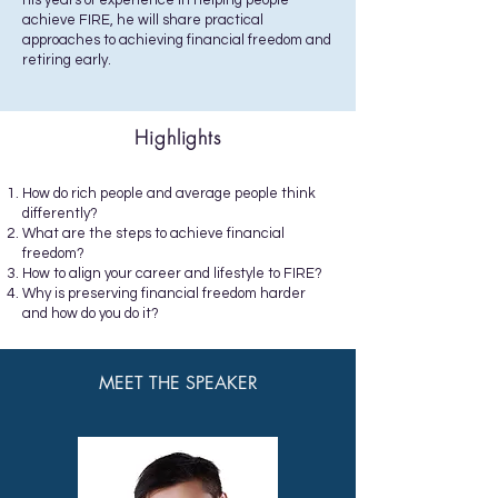
his years of experience in helping people
achieve FIRE, he will share practical
approaches to achieving financial freedom and
retiring early.
Highlights
How do rich people and average people think
differently?
What are the steps to achieve financial
freedom?
How to align your career and lifestyle to FIRE?
Why is preserving financial freedom harder
and how do you do it?
MEET THE SPEAKER