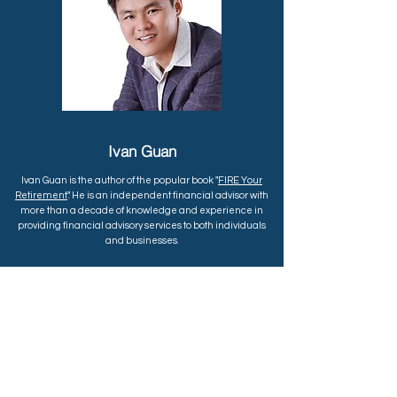
Ivan Guan
Ivan Guan is the author of the popular book "
FIRE Your
Retirement
". He is an independent financial advisor with
more than a decade of knowledge and experience in
providing financial advisory services to both individuals
and businesses.
He specializes in investment planning and portfolio
management for early retirement. His
blog
SGMoneyMatters.com
provides practical financial tips,
strategies and resources to help people achieve financial
freedom. Follow him on
his Telegram Channel
to join the
FIRE community.