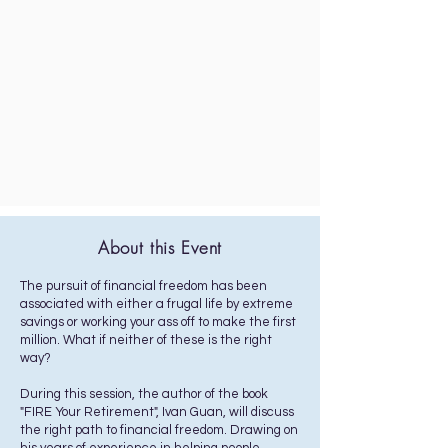
About this Event
The pursuit of financial freedom has been
associated with either a frugal life by extreme
savings or working your ass off to make the first
million. What if neither of these is the right
way?
During this session, the author of the book
"FIRE Your Retirement", Ivan Guan, will discuss
the right path to financial freedom. Drawing on