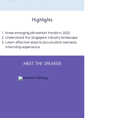
Highlights
Know emerging job market trends in 2022
Understand the Singapore industry landscape
Learn effective ways to accumulate overseas
internship experience
MEET THE SPEAKER