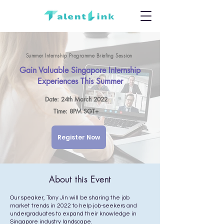
Summer Internship Programme Briefing Session
Gain Valuable Singapore Internship
Experiences This Summer
Date: 24th March 2022
Time: 8PM SGT+
Register Now
About this Event
Our speaker, Tony Jin will be sharing the job
market trends in 2022 to help job-seekers and
undergraduates to expand their knowledge in
Singapore industry landscape.