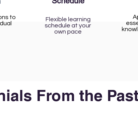
Schedule
n
A
ons to
Flexible learning
esse
idual
schedule at your
knowl
own pace
ials From the Past