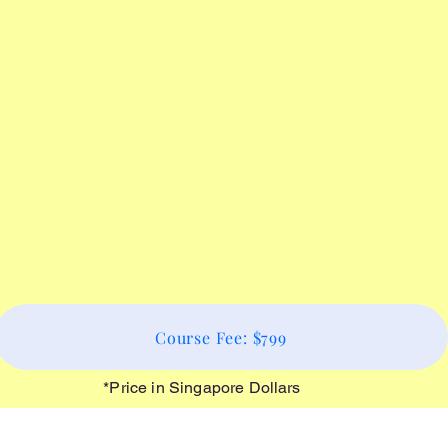
Course Fee: $799
*Price in Singapore Dollars