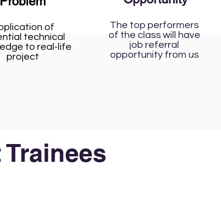
Problem
The top performers
pplication of
of the class will have
ntial technical
job referral
edge to real-life
opportunity from us
project
 Trainees