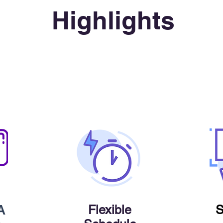
Highlights
Flexible
S
A