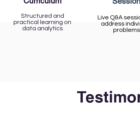
Curriculum
Sessio
Structured and
Live Q&A sessi
practical learning on
address indiv
data analytics
problems
Testimon