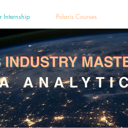
r Internship
Polaris Courses
S INDUSTRY MAST
A ANALYTI