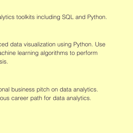
lytics toolkits including SQL and Python.
d data visualization using Python. Use
chine learning algorithms to perform
sis.
onal business pitch on data analytics.
ous career path for data analytics.