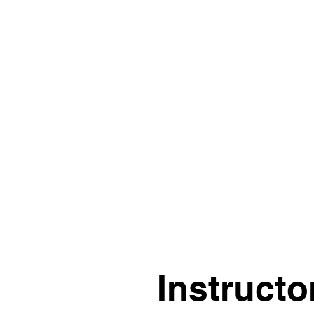
“The course is clear and
starts from the ground
up. I find it very
helpful.”
Instructo