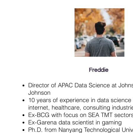
Freddie
Director of APAC Data Science at John
Johnson
10 years of experience in data science
internet, healthcare, consulting industri
Ex-BCG with focus on SEA TMT sector
Ex-Garena data scientist in gaming
Ph.D. from Nanyang Technological Univ