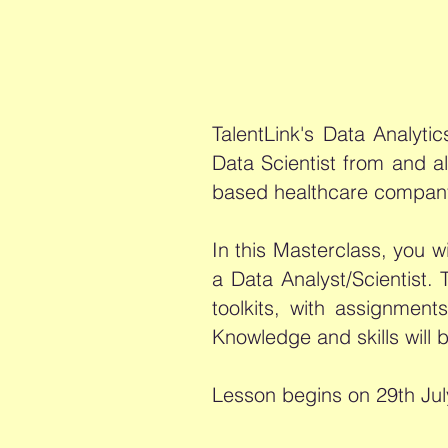
TalentLink's Data Analyti
Data Scientist from and a
based healthcare compan
In this Masterclass, you wi
a Data Analyst/Scientist.
toolkits, with assignme
Knowledge and skills will 
Lesson begins on 29th Jul