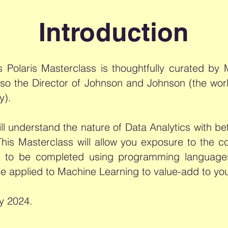
Introduction
cs Polaris Masterclass is thoughtfully curated b
lso the Director of Johnson and Johnson (the wor
y).
ll understand the nature of Data Analytics with bet
 This Masterclass will allow you exposure to the
nts to be completed using programming langua
be applied to Machine Learning to value-add to yo
y 2024.