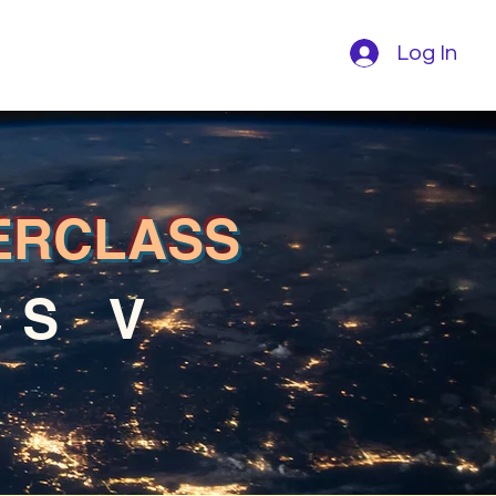
Log In
ERCLASS
CS V