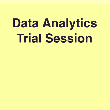
Data Analytics
Trial Session