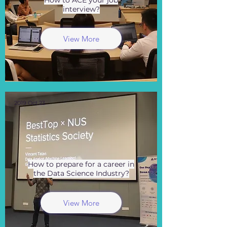
How to ACE your job
interview?
View More
2019 Oct 23
How to prepare for a career in
the Data Science Industry?
View More