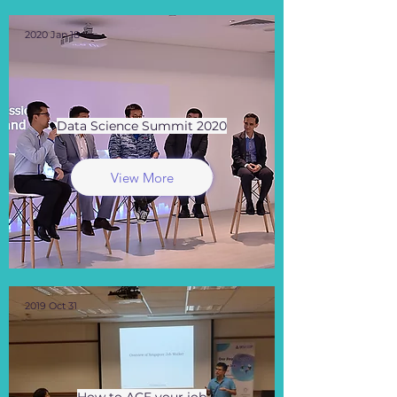
2020 Jan 18
Data Science Summit 2020
View More
2019 Oct 31