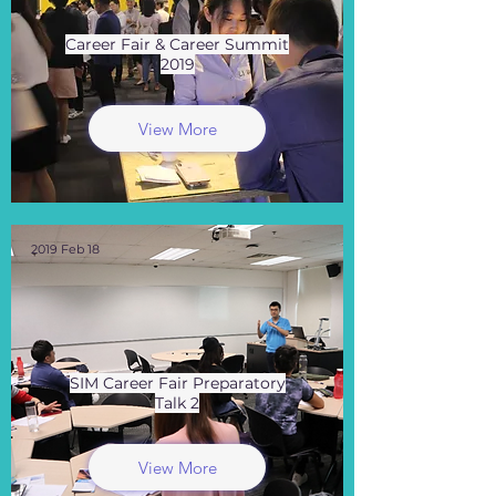
Career Fair & Career Summit
2019
View More
2019 Feb 18
SIM Career Fair Preparatory
Talk 2
View More