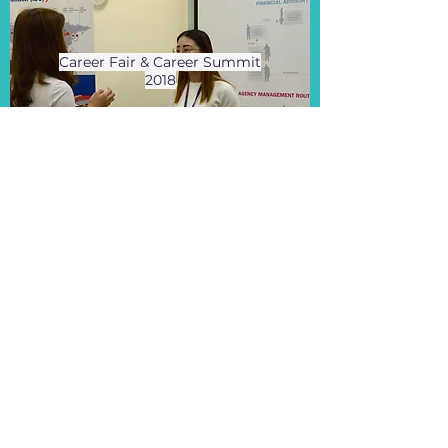
Career Fair & Career Summit
2018
View More
2018 Jun 23
Data Science Summit 2018
View More