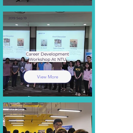
2019 Sep 19
Career Development
Workshop At NTU
View More
2019 Sep 14