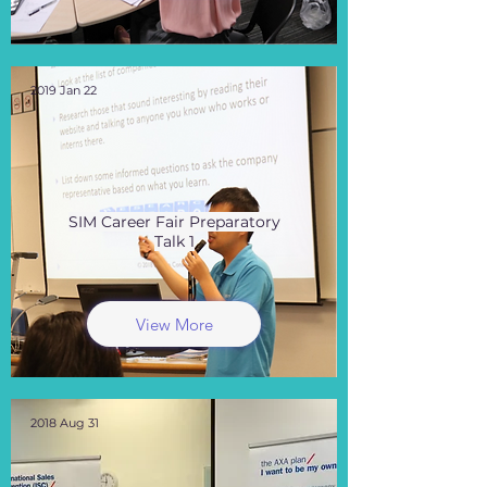
2019 Jan 22
SIM Career Fair Preparatory
Talk 1
View More
2018 Aug 31