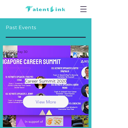
Past Events
2020 May 30
Career Summit 2020
View More