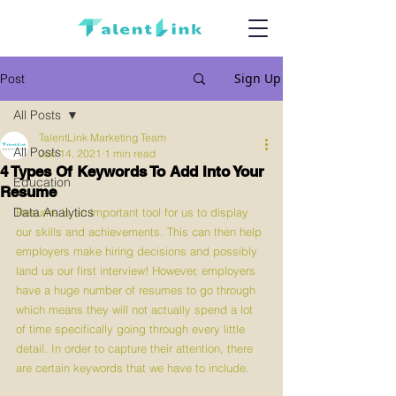
Sign Up
Post
All Posts
TalentLink Marketing Team
All Posts
Jun 14, 2021
1 min read
4 Types Of Keywords To Add Into Your
Education
Resume
Data Analytics
Resume is an important tool for us to display 
our skills and achievements. This can then help 
employers make hiring decisions and possibly 
land us our first interview! However, employers 
have a huge number of resumes to go through 
which means they will not actually spend a lot 
of time specifically going through every little 
detail. In order to capture their attention, there 
are certain keywords that we have to include. 