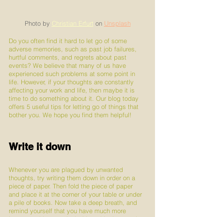
Photo by 
Christian Erfurt
 on 
Unsplash
Do you often find it hard to let go of some 
adverse memories, such as past job failures, 
hurtful comments, and regrets about past 
events? We believe that many of us have 
experienced such problems at some point in 
life. However, if your thoughts are constantly 
affecting your work and life, then maybe it is 
time to do something about it. Our blog today 
offers 5 useful tips for letting go of things that 
bother you. We hope you find them helpful!
Write it down
Whenever you are plagued by unwanted 
thoughts, try writing them down in order on a 
piece of paper. Then fold the piece of paper 
and place it at the corner of your table or under 
a pile of books. Now take a deep breath, and 
remind yourself that you have much more 