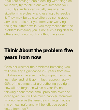
If you are having trouble dealing with things on 
your own, try to talk it out with someone you 
trust. Bystanders can usually analyze the 
situation more clearly and use logic to resolve 
it. They may be able to offer you some good 
advice and distract you from your worrying 
thoughts. After a while, you may realize that the 
problem bothering you is not such a big deal to 
others and is not worth splitting hairs over. 
Think About the problem five 
years from now
Consider whether the problems bothering you 
will have any significance in 5 years from now. 
If it does not have such a big impact, you may 
just relax and let it go. In fact, approximately 
90% of the things that are bothering you right 
now will be forgotten within a year. By not 
thinking about those small problems over and 
over again, you will be much happier. Moreover, 
why not reserve that energy on things that are 
more meaningful and will benefit you even 5 
years from now?