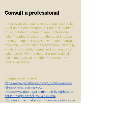
Consult a professional
In the event that you have tried your best to let 
go of an adverse memory but are still unable to 
do so, maybe it is time to seek professional 
help. The idea of going to a therapist is taboo 
to many people. However, if we become unwell 
physically, we can also become unwell mentally, 
which is completely normal and nothing to be 
ashamed of. With the help of a professional 
consultant, you will be able to get back on 
track even faster.
Information extracted:
https://www.pickthebrain.com/blog/7-ways-to-
let-go-of-whats-ailing-you/
https://www.popsugar.com/smart-living/how-to-
not-let-things-bother-you-47313384
https://antimaximalist.com/how-to-not-let-things-
bother-you/
https://lovemoreliveblessed.com/5-ways-to-
stop-letting-the-little-things-bother-you/