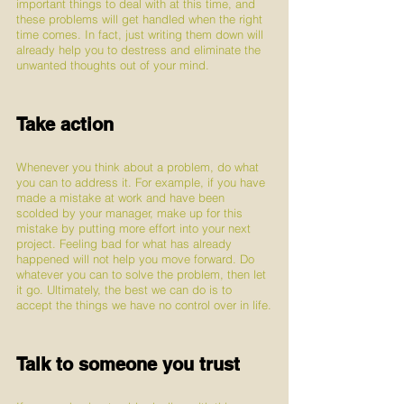
important things to deal with at this time, and 
these problems will get handled when the right 
time comes. In fact, just writing them down will 
already help you to destress and eliminate the 
unwanted thoughts out of your mind.
Take action
Whenever you think about a problem, do what 
you can to address it. For example, if you have 
made a mistake at work and have been 
scolded by your manager, make up for this 
mistake by putting more effort into your next 
project. Feeling bad for what has already 
happened will not help you move forward. Do 
whatever you can to solve the problem, then let 
it go. Ultimately, the best we can do is to 
accept the things we have no control over in life.
Talk to someone you trust