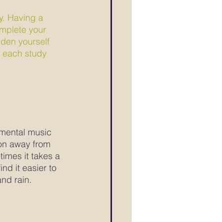
y. Having a 
omplete your 
den yourself 
n each study 
umental music 
ion away from 
imes it takes a 
nd it easier to 
nd rain.