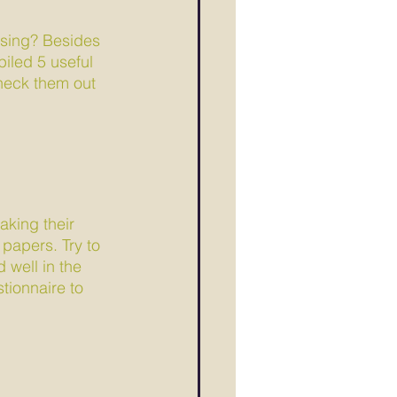
ising? Besides 
iled 5 useful 
Check them out 
aking their 
papers. Try to 
 well in the 
tionnaire to 