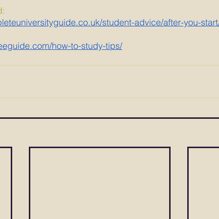
d:
eteuniversityguide.co.uk/student-advice/after-you-start
eguide.com/how-to-study-tips/