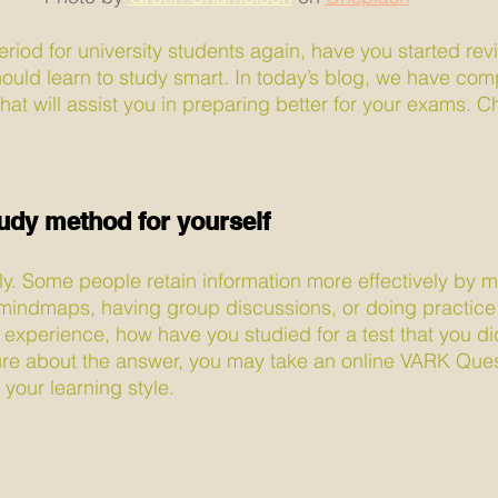
eriod for university students again, have you started rev
ould learn to study smart. In today’s blog, we have comp
hat will assist you in preparing better for your exams. 
tudy method for yourself
tly. Some people retain information more effectively by m
mindmaps, having group discussions, or doing practice 
 experience, how have you studied for a test that you did
ure about the answer, you may take an online VARK Ques
your learning style.