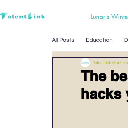
Lunaris Winte
All Posts
Education
D
TalentLink Marketi
The be
hacks 