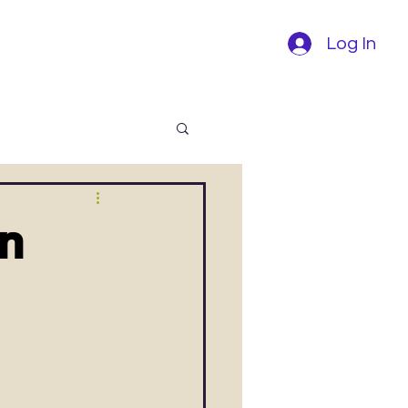
Log In
on