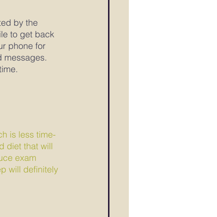
ted by the 
le to get back 
ur phone for 
nd messages.
time.
ch is less time-
diet that will 
educe exam 
 will definitely 