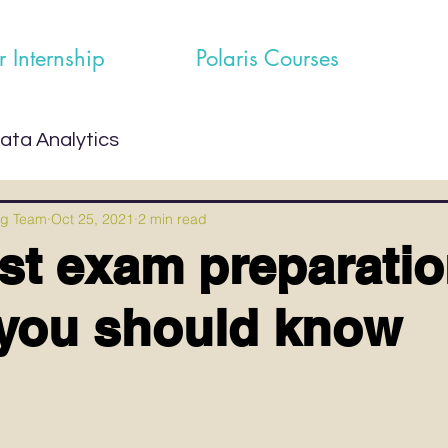
r Internship
Polaris Courses
ata Analytics
ng Team
Oct 25, 2021
2 min read
st exam preparati
you should know