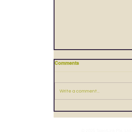
Comments
Write a comment...
4 Bad Money Habits & How
To Break Them
© 2025 TalentLink Pte. Ltd.