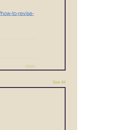
/how-to-revise-
See All