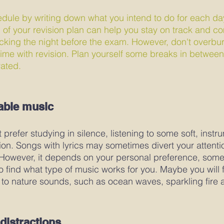
dule by writing down what you intend to do for each da
n of your revision plan can help you stay on track and c
icking the night before the exam. However, don't overbur
r time with revision. Plan yourself some breaks in betwee
ated. 
able music
prefer studying in silence, listening to some soft, instr
on. Songs with lyrics may sometimes divert your attent
 However, it depends on your personal preference, somet
 to find what type of music works for you. Maybe you will fi
 to nature sounds, such as ocean waves, sparkling fire a
distractions