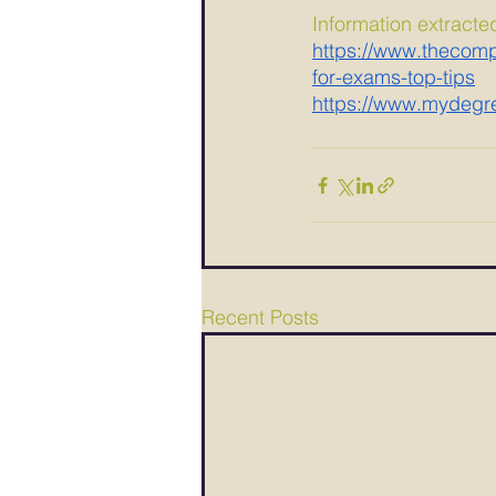
Information extracte
https://www.thecompl
for-exams-top-tips
https://www.mydegre
Recent Posts