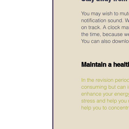
You may wish to mute
notification sound. 
on track. A clock ma
the time, because w
You can also downlo
Maintain a health
In the revision perio
consuming but can inc
enhance your energy l
stress and help you r
help you to concent