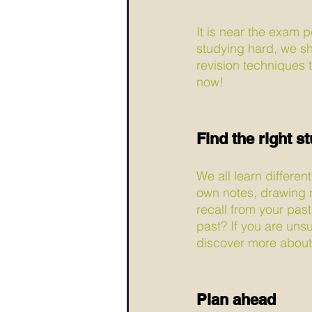
It is near the exam p
studying hard, we sh
revision techniques t
now!
Find the right s
We all learn differen
own notes, drawing 
recall from your past
past? If you are uns
discover more about 
Plan ahead