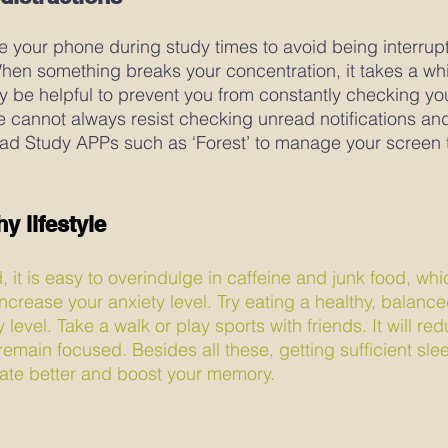
 your phone during study times to avoid being interrup
When something breaks your concentration, it takes a whi
y be helpful to prevent you from constantly checking yo
e cannot always resist checking unread notifications a
ad Study APPs such as ‘Forest’ to manage your screen 
y lifestyle 
d, it is easy to overindulge in caffeine and junk food, whi
rease your anxiety level. Try eating a healthy, balanced 
evel. Take a walk or play sports with friends. It will r
emain focused. Besides all these, getting sufficient sleep
rate better and boost your memory.