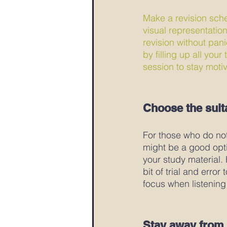
Make a revision sche
visual representatio
revision without pan
by filling up all you
session to stay motiv
Choose the suit
For those who do not 
might be a good opti
your study material.
bit of trial and error
focus when listening
Stay away from 