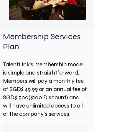
Membership Services
Plan
TalentLink’s membership model
is simple and straightforward.
Members will pay a monthly fee
of SGD$ 49.99 or an annual fee of
SGD$ 500($100 Discount) and
will have unlimited access to all
of the company's services.