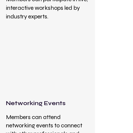
interactive workshops led by
industry experts.
Networking Events
Members can attend
networking events to connect