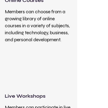
Online Courses
Members can choose from a
growing library of online
courses in a variety of subjects,
including technology, business,
and personal development.
Live Workshops
Members can participate in live,