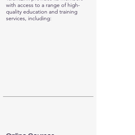
with access to a range of high-
quality education and training
services, including:
This is your Services Page. It's a great
opportunity to provide information
about the services you provide.
Double click on the text box to start
editing your content and make sure
to add all the relevant details you
want to share with site visitors.