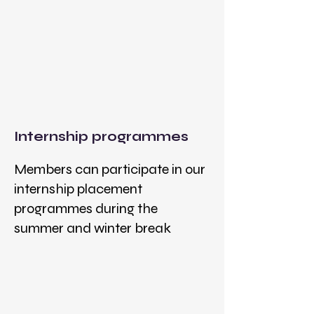
Internship programmes
Members can participate in our
internship placement
programmes during the
summer and winter break