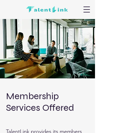
Membership
Services Offered
TalentLink provides its members