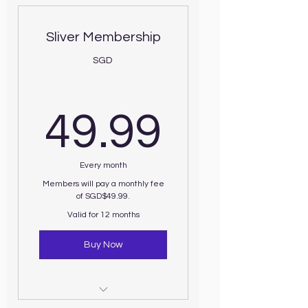
Sliver Membership
SGD
49.99
49.99
Every month
Members will pay a monthly fee
of SGD$49.99.
Valid for 12 months
Buy Now