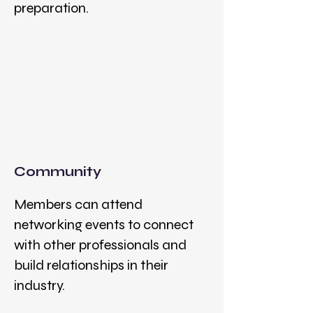
preparation.
Community
Members can attend
networking events to connect
with other professionals and
build relationships in their
industry.