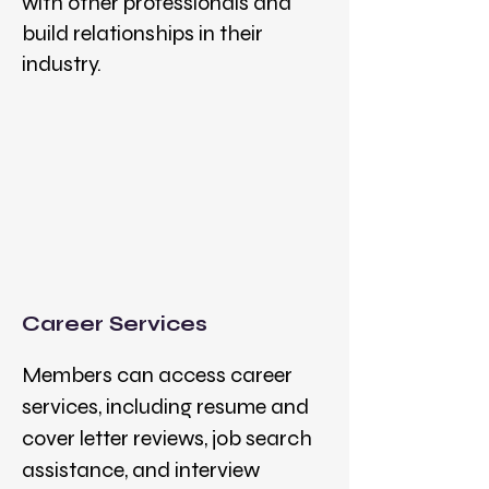
with other professionals and
build relationships in their
industry.
Career Services
Members can access career
services, including resume and
cover letter reviews, job search
assistance, and interview